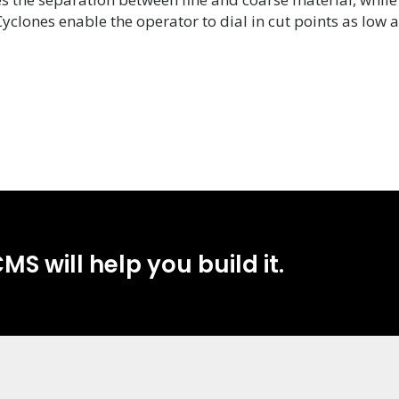
Cyclones enable the operator to dial in cut points as low
MS will help you build it.