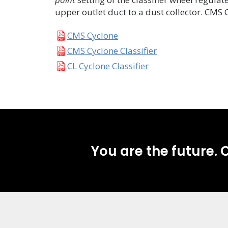
upper outlet duct to a dust collector. CMS 
CMS Cyclone
CMS Cyclone Classifier
CL Cyclone Classifier
You are the future. C