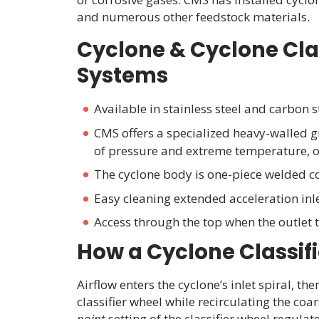
and numerous other feedstock materials.
Cyclone & Cyclone Class
Systems
Available in stainless steel and carbon s
CMS offers a specialized heavy-walled g
of pressure and extreme temperature, or
The cyclone body is one-piece welded c
Easy cleaning extended acceleration inl
Access through the top when the outlet
How a Cyclone Classifi
Airflow enters the cyclone’s inlet spiral, th
classifier wheel while recirculating the co
point
setting of the classifier wheel regula