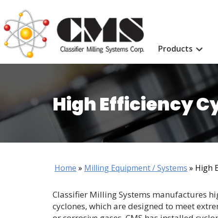
Products
High Efficiency C
Home
»
Milling Equipment / Systems
»
High E
Classifier Milling Systems manufactures hig
cyclones, which are designed to meet extr
or corrosive gases. CMS has installed cyclo