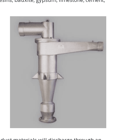
e dust materials will discharge through an