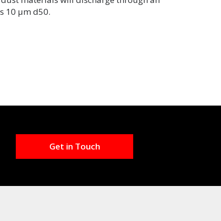
 as 10 µm d50.
Get in Touch