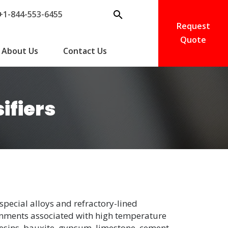
+1-844-553-6455
Request
Quote
About Us
Contact Us
ifiers
special alloys and refractory-lined
onments associated with high temperature
resins, bauxite, gypsum, limestone, cement,