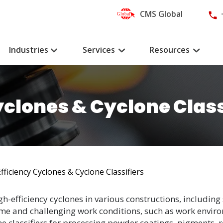
CMS Global
Industries
Services
Resources
yclones & Cyclone Class
fficiency Cyclones & Cyclone Classifiers
h-efficiency cyclones in various constructions, including 
eme and challenging work conditions, such as work envir
ne classifiers for processing powder coatings, pigments, 