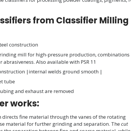
ifiers from Classifier Milling
teel construction
rinding mill for high-pressure production, combinations
 abrasiveness. Also available with PSR 11
onstruction |internal welds ground smooth |
et tube
 tubing and exhaust are removed
er works:
en directs fine material through the vanes of the rotating
arse material for further grinding and separation. The
cut
tes the separation between fine and coarse material, whil