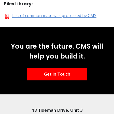
Files Library:
List of common materials processed by CMS
You are the future. CMS will
help you build it.
Get in Touch
18 Tideman Drive, Unit 3