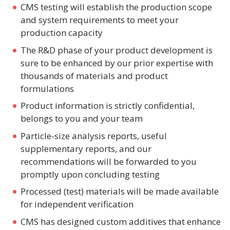
CMS testing will establish the production scope
and system requirements to meet your
production capacity
The R&D phase of your product development is
sure to be enhanced by our prior expertise with
thousands of materials and product
formulations
Product information is strictly confidential,
belongs to you and your team
Particle-size analysis reports, useful
supplementary reports, and our
recommendations will be forwarded to you
promptly upon concluding testing
Processed (test) materials will be made available
for independent verification
CMS has designed custom additives that enhance