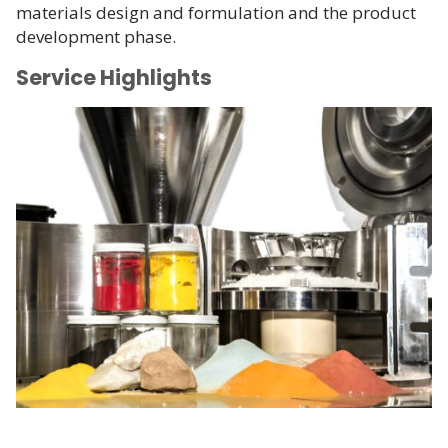
materials design and formulation and the product
development phase.
Service Highlights