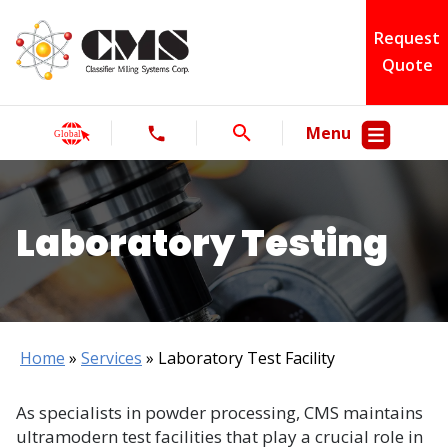
Request
Quote
Menu
Laboratory Testing
Home
»
Services
»
Laboratory Test Facility
As specialists in powder processing, CMS maintains
ultramodern test facilities that play a crucial role in