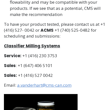
flowability and may be compatible with your
products. If we see that as a potential, CMS will
make the recommendation
To have your product tested, please contact us at +1
(416) 527- 0042 or
ACMS
+1 (740) 525-0482 for
scheduling and submissions:
Classifier Milling Systems
Service:
+1 (416) 230 3753
Sales
: +1 (647) 406 5101
Sales:
+1 (416) 527 0042
Email:
a.vanderhart@cms-can.com