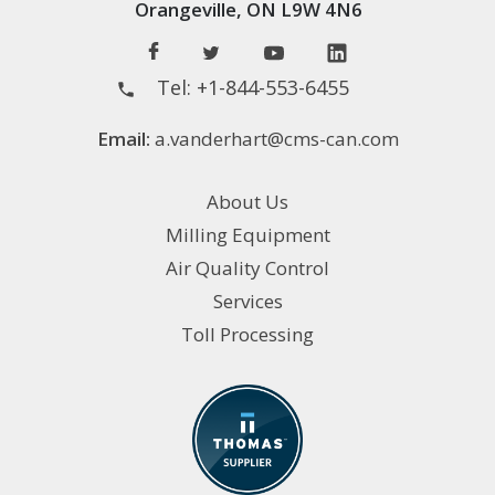
Orangeville, ON L9W 4N6
Tel:
+1-844-553-6455
Email:
a.vanderhart@cms-can.com
About Us
Milling Equipment
Air Quality Control
Services
Toll Processing