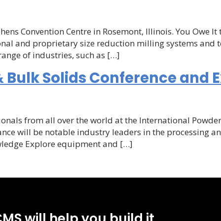
ional
hens Convention Centre in Rosemont, Illinois. You Owe It 
al and proprietary size reduction milling systems and t
ange of industries, such as […]
ional
 Bulk Solids Conference and E
onal
nce
ionals from all over the world at the International Powde
nce will be notable industry leaders in the processing 
owledge Explore equipment and […]
ce
MS will help you build it.