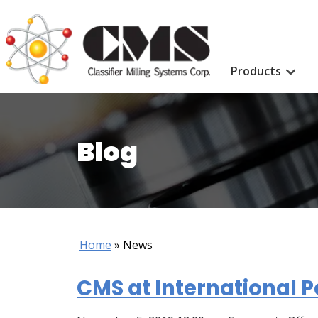
Products
Blog
Home
»
News
CMS at International P