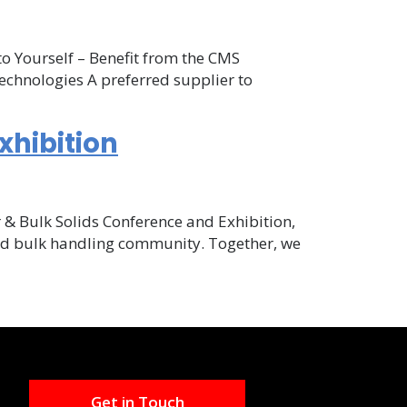
to Yourself – Benefit from the CMS
echnologies A preferred supplier to
xhibition
r & Bulk Solids Conference and Exhibition,
and bulk handling community. Together, we
Get in Touch