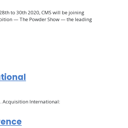
28th to 30th 2020, CMS will be joining
hibition — The Powder Show — the leading
ational
 Acquisition International:
rence