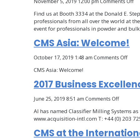
on
November 5, 2019 12:00 pm
Comments Off
C
Find us at Booth 3334 at the Donald E. Step
at
professionals from all over the world at 
In
event for professionals in powder and bulk
Po
&
CMS Asia: Welcome!
Bu
So
on
October 17, 2019 1:48 am
Comments Off
Co
CMS
an
CMS Asia: Welcome!
Asia:
Ex
Welc
2017 Business Excellen
on
June 25, 2019 8:51 am
Comments Off
2017
AI has named Classifier Milling Systems as 
Business
www.acquisition-intl.com T: +44 (0) 203 725
Excellen
Awards,
CMS at the Internation
Acquisiti