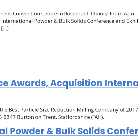
MS
hens Convention Centre in Rosemont, Illinois! From April 
the International Powder & Bulk Solids Conference and Ex
ternational
 […]
wder
lk
lids
nference
d
hibition
ome!
ce Awards, Acquisition Intern
the Best Particle Size Reduction Milling Company of 2017.
 6847 Burton on Trent, Staffordshire (“AI”).
ce
al Powder & Bulk Solids Confe
on