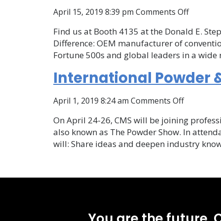
Internat
on
April 15, 2019 8:39 pm
Comments Off
CMS
Find us at Booth 4135 at the Donald E. Step
at
Difference: OEM manufacturer of convention
the
Fortune 500s and global leaders in a wide r
Internat
Powder
International Powder &
&
Bulk
on
April 1, 2019 8:24 am
Comments Off
Solids
Internati
Confere
On April 24-26, CMS will be joining profess
Powder
also known as The Powder Show. In attenda
&
will: Share ideas and deepen industry kn
Bulk
Solids
Conferen
and
Exhibition
You are the future. C