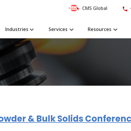
CMS Global
Industries
Services
Resources
owder & Bulk Solids Conferenc