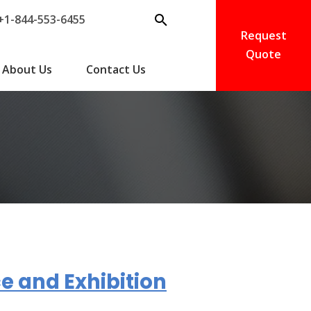
+1-844-553-6455
Request
Quote
About Us
Contact Us
e and Exhibition