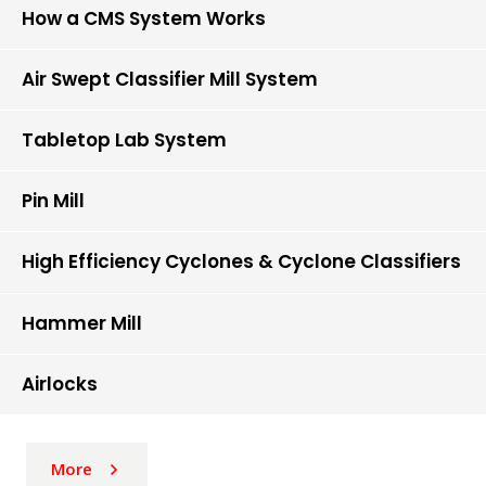
How a CMS System Works
Air Swept Classifier Mill System
Tabletop Lab System
Pin Mill
High Efficiency Cyclones & Cyclone Classifiers
Hammer Mill
Airlocks
More