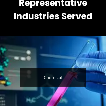
Representative
Industries Served
Chemical