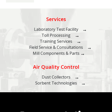
Services
Laboratory Test Facility
Toll Processing
Training Services
Field Service & Consultations
Mill Components & Parts
Air Quality Control
Dust Collectors
Sorbent Technologies