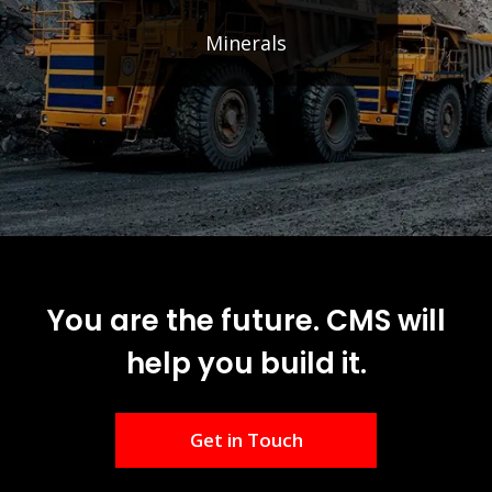
Minerals
You are the future. CMS will
help you build it.
Get in Touch