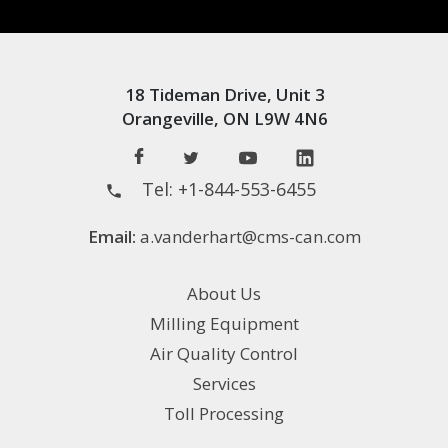
18 Tideman Drive, Unit 3
Orangeville, ON L9W 4N6
Tel:
+1-844-553-6455
Email:
a.vanderhart@cms-can.com
About Us
Milling Equipment
Air Quality Control
Services
Toll Processing