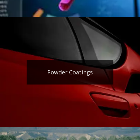
Powder Coatings