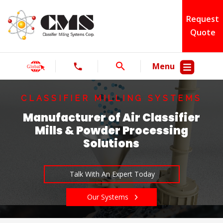
Request
Quote
Menu
CLASSIFIER MILLING SYSTEMS
Manufacturer of Air Classifier
Mills & Powder Processing
Solutions
Talk With An Expert Today
Our Systems