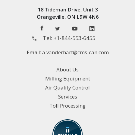
18 Tideman Drive, Unit 3
Orangeville, ON L9W 4N6
Tel:
+1-844-553-6455
Email:
a.vanderhart@cms-can.com
About Us
Milling Equipment
Air Quality Control
Services
Toll Processing