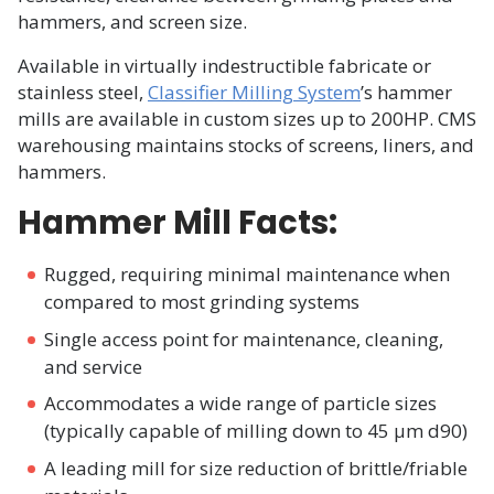
hammers, and screen size.
Available in virtually indestructible fabricate or
stainless steel,
Classifier Milling System
’s hammer
mills are available in custom sizes up to 200HP. CMS
warehousing maintains stocks of screens, liners, and
hammers.
Hammer Mill Facts:
Rugged, requiring minimal maintenance when
compared to most grinding systems
Single access point for maintenance, cleaning,
and service
Accommodates a wide range of particle sizes
(typically capable of milling down to 45 µm d90)
A leading mill for size reduction of brittle/friable