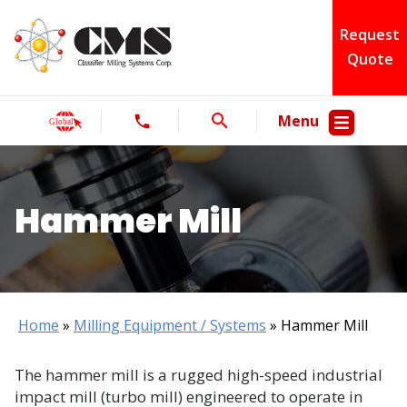
Request
Quote
Menu
Hammer Mill
Home
»
Milling Equipment / Systems
»
Hammer Mill
The hammer mill is a rugged high-speed industrial
impact mill (turbo mill) engineered to operate in