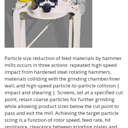
Particle size reduction of feed materials by hammer
mills occurs in three actions: repeated high-speed
impact from hardened steel rotating hammers,
materials colliding with the grinding chamber/liner
wall, and high-speed particle-to-particle collision |
impact and shearing |. Screens, set at a specified cut
point, retain coarse particles for further grinding
while allowing product sizes below the cut point to
pass and exit the mill. Achieving the target particle
sizing is a function of rotor speed, feed rate, hit
resistance, clearance between grinding plates and