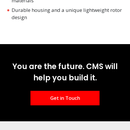
materials
Durable housing and a unique lightweight rotor
design
You are the future. CMS will
help you build it.
Get in Touch