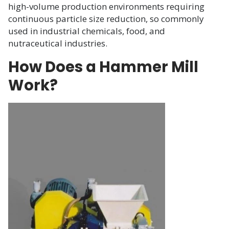
high-volume production environments requiring
continuous particle size reduction, so commonly
used in industrial chemicals, food, and
nutraceutical industries.
How Does a Hammer Mill
Work?