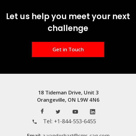
Let us help you meet your next
challenge
Get in Touch
18 Tideman Drive, Unit 3
Orangeville, ON L9W 4N6
Tel:
+1-844-553-6455
Email:
a.vanderhart@cms-can.com