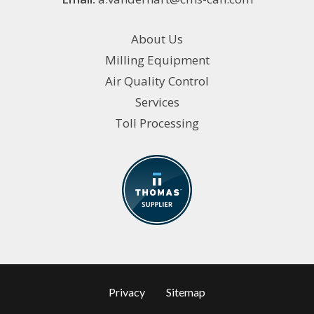
About Us
Milling Equipment
Air Quality Control
Services
Toll Processing
Privacy
Sitemap