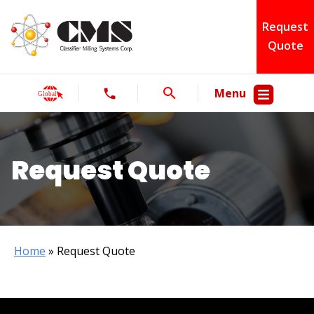
Request
Quote
Menu
Request Quote
Home
»
Request Quote