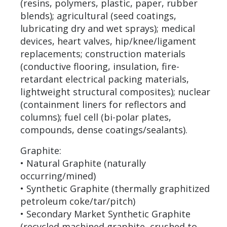
(resins, polymers, plastic, paper, rubber
blends); agricultural (seed coatings,
lubricating dry and wet sprays); medical
devices, heart valves, hip/knee/ligament
replacements; construction materials
(conductive flooring, insulation, fire-
retardant electrical packing materials,
lightweight structural composites); nuclear
(containment liners for reflectors and
columns); fuel cell (bi-polar plates,
compounds, dense coatings/sealants).
Graphite:
• Natural Graphite (naturally
occurring/mined)
• Synthetic Graphite (thermally graphitized
petroleum coke/tar/pitch)
• Secondary Market Synthetic Graphite
(recycled machined graphite, crushed to