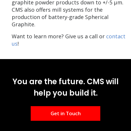
graphite powder products down to +/-5 µm.
CMS also offers mill systems for the
production of battery-grade Spherical
Graphite.
Want to learn more? Give us a call or
contact
us
!
You are the future. CMS will
help you build it.
Get in Touch