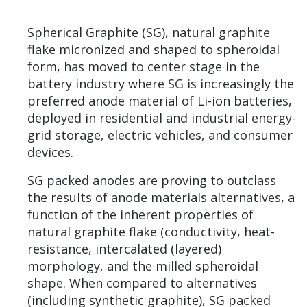
Spherical Graphite (SG), natural graphite
flake micronized and shaped to spheroidal
form, has moved to center stage in the
battery industry where SG is increasingly the
preferred anode material of Li-ion batteries,
deployed in residential and industrial energy-
grid storage, electric vehicles, and consumer
devices.
SG packed anodes are proving to outclass
the results of anode materials alternatives, a
function of the inherent properties of
natural graphite flake (conductivity, heat-
resistance, intercalated (layered)
morphology, and the milled spheroidal
shape. When compared to alternatives
(including synthetic graphite), SG packed