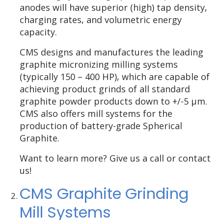
anodes will have superior (high) tap density,
charging rates, and volumetric energy
capacity.
CMS designs and manufactures the leading
graphite micronizing milling systems
(typically 150 – 400 HP), which are capable of
achieving product grinds of all standard
graphite powder products down to +/-5 µm.
CMS also offers mill systems for the
production of battery-grade Spherical
Graphite.
Want to learn more? Give us a call or contact
us!
CMS Graphite Grinding
Mill Systems