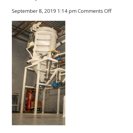
on
September 8, 2019 1:14 pm
Comments Off
CMS
Graphite
Grinding
Mill
Systems