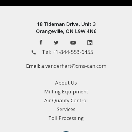
18 Tideman Drive, Unit 3
Orangeville, ON L9W 4N6
Tel:
+1-844-553-6455
Email:
a.vanderhart@cms-can.com
About Us
Milling Equipment
Air Quality Control
Services
Toll Processing