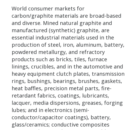
World consumer markets for
carbon/graphite materials are broad-based
and diverse. Mined natural graphite and
manufactured (synthetic) graphite, are
essential industrial materials used in the
production of steel, iron, aluminum, battery,
powdered metallurgy, and refractory
products such as bricks, tiles, furnace
linings, crucibles, and in the automotive and
heavy equipment clutch plates, transmission
rings, bushings, bearings, brushes, gaskets,
heat baffles, precision metal parts, fire-
retardant fabrics, coatings, lubricants,
lacquer, media dispersions, greases, forging
lubes; and in electronics (semi-
conductor/capacitor coatings), battery,
glass/ceramics; conductive composites