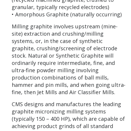
granular, typically recycled electrodes)
• Amorphous Graphite (naturally occurring)
Milling graphite involves upstream (mine-
site) extraction and crushing/milling
systems, or, in the case of synthetic
graphite, crushing/screening of electrode
stock. Natural or Synthetic Graphite will
ordinarily require intermediate, fine, and
ultra-fine powder milling involving
production combinations of ball mills,
hammer and pin mills, and when going ultra-
fine, then Jet Mills and Air Classifier Mills.
CMS designs and manufactures the leading
graphite micronizing milling systems
(typically 150 – 400 HP), which are capable of
achieving product grinds of all standard