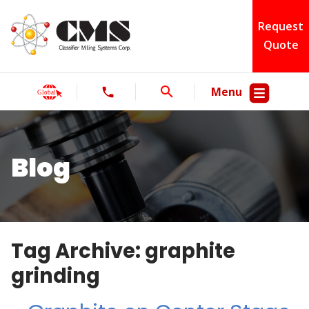
Request
Quote
Menu
Blog
Tag Archive: graphite
grinding