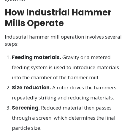
How Industrial Hammer
Mills Operate
Industrial hammer mill operation involves several
steps:
Feeding materials.
Gravity or a metered
feeding system is used to introduce materials
into the chamber of the hammer mill.
Size reduction.
A rotor drives the hammers,
repeatedly striking and reducing materials.
Screening.
Reduced material then passes
through a screen, which determines the final
particle size.