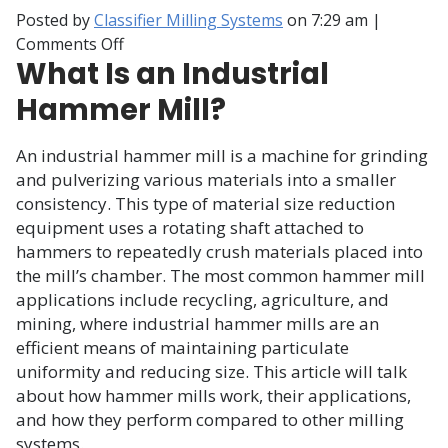
Posted by
Classifier Milling Systems
on
7:29 am
|
on
Comments Off
What Is an Industrial
How
Does
Hammer Mill?
a
Hammer
An industrial hammer mill is a machine for grinding
Mill
and pulverizing various materials into a smaller
Work?
consistency. This type of material size reduction
equipment uses a rotating shaft attached to
hammers to repeatedly crush materials placed into
the mill’s chamber. The most common hammer mill
applications include recycling, agriculture, and
mining, where industrial hammer mills are an
efficient means of maintaining particulate
uniformity and reducing size. This article will talk
about how hammer mills work, their applications,
and how they perform compared to other milling
systems.