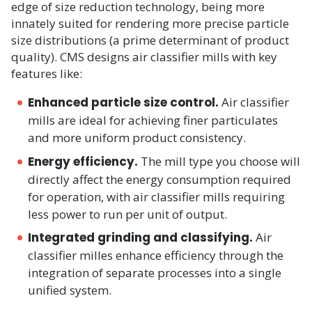
edge of size reduction technology, being more
innately suited for rendering more precise particle
size distributions (a prime determinant of product
quality). CMS designs air classifier mills with key
features like:
Enhanced particle size control.
Air classifier
mills are ideal for achieving finer particulates
and more uniform product consistency.​
Energy efficiency.
The mill type you choose will
directly affect the energy consumption required
for operation, with air classifier mills requiring
less power to run per unit of output.
Integrated grinding and classifying.
Air
classifier milles enhance efficiency through the
integration of separate processes into a single
unified system.