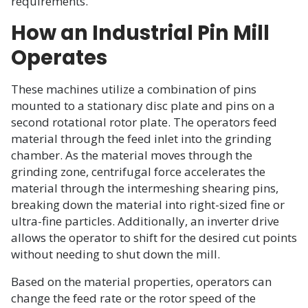
requirements.
How an Industrial Pin Mill
Operates
These machines utilize a combination of pins
mounted to a stationary disc plate and pins on a
second rotational rotor plate. The operators feed
material through the feed inlet into the grinding
chamber. As the material moves through the
grinding zone, centrifugal force accelerates the
material through the intermeshing shearing pins,
breaking down the material into right-sized fine or
ultra-fine particles. Additionally, an inverter drive
allows the operator to shift for the desired cut points
without needing to shut down the mill.
Based on the material properties, operators can
change the feed rate or the rotor speed of the