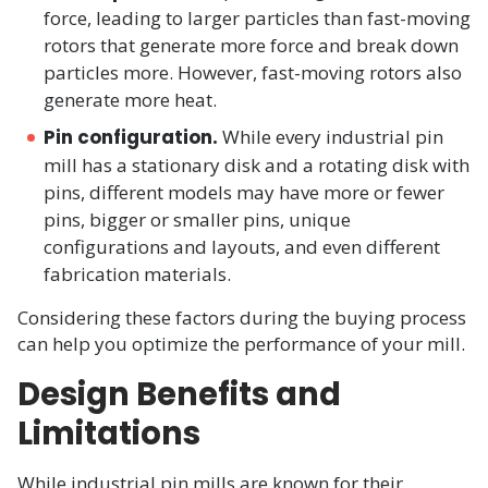
force, leading to larger particles than fast-moving
rotors that generate more force and break down
particles more. However, fast-moving rotors also
generate more heat.
Pin configuration.
While every industrial pin
mill has a stationary disk and a rotating disk with
pins, different models may have more or fewer
pins, bigger or smaller pins, unique
configurations and layouts, and even different
fabrication materials.
Considering these factors during the buying process
can help you optimize the performance of your mill.
Design Benefits and
Limitations
While industrial pin mills are known for their