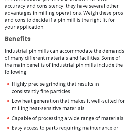
accuracy and consistency, they have several other
advantages in milling operations. Weigh these pros
and cons to decide if a pin mill is the right fit for
your application.
Benefits
Industrial pin mills can accommodate the demands
of many different materials and facilities. Some of
the main benefits of industrial pin mills include the
following:
Highly precise grinding that results in
consistently fine particles
Low heat generation that makes it well-suited for
milling heat-sensitive materials
Capable of processing a wide range of materials
Easy access to parts requiring maintenance or