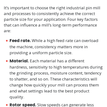
It’s important to choose the right industrial pin mill
and processes to consistently achieve the correct
particle size for your application. Four key factors
that can influence a mill’s long-term performance
are:
Feed rate.
While a high feed rate can overload
the machine, consistency matters more in
providing a uniform particle size.
Material.
Each material has a different
hardness, sensitivity to high temperatures during
the grinding process, moisture content, tendency
to shatter, and so on. These characteristics will
change how quickly your mill can process them
and what settings lead to the best product
quality.
Rotor speed.
Slow speeds can generate less