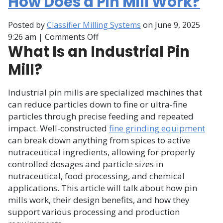
How Does a Pin Mill Work?
Posted by
Classifier Milling Systems
on
June 9, 2025
on
9:26 am
|
Comments Off
What Is an Industrial Pin
How
Does
Mill?
a
Pin
Industrial pin mills are specialized machines that
Mill
can reduce particles down to fine or ultra-fine
Work?
particles through precise feeding and repeated
impact. Well-constructed
fine grinding equipment
can break down anything from spices to active
nutraceutical ingredients, allowing for properly
controlled dosages and particle sizes in
nutraceutical, food processing, and chemical
applications. This article will talk about how pin
mills work, their design benefits, and how they
support various processing and production