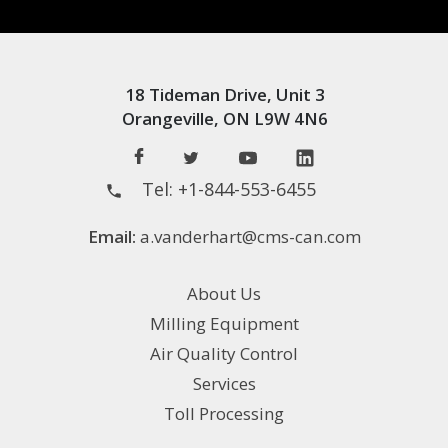
18 Tideman Drive, Unit 3
Orangeville, ON L9W 4N6
Tel:
+1-844-553-6455
Email:
a.vanderhart@cms-can.com
About Us
Milling Equipment
Air Quality Control
Services
Toll Processing