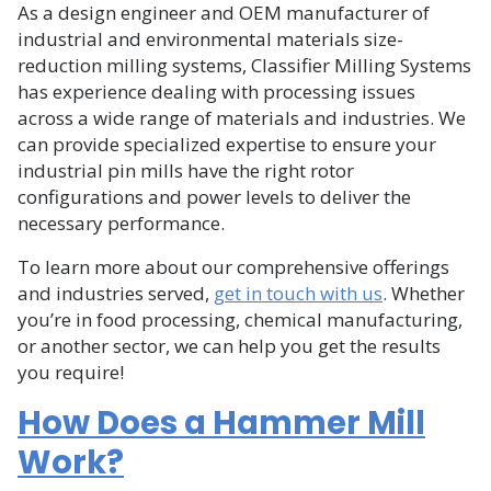
As a design engineer and OEM manufacturer of
industrial and environmental materials size-
reduction milling systems, Classifier Milling Systems
has experience dealing with processing issues
across a wide range of materials and industries. We
can provide specialized expertise to ensure your
industrial pin mills have the right rotor
configurations and power levels to deliver the
necessary performance.
To learn more about our comprehensive offerings
and industries served,
get in touch with us
. Whether
you’re in food processing, chemical manufacturing,
or another sector, we can help you get the results
you require!
How Does a Hammer Mill
Work?