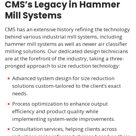
CMS’s Legacy in Hammer
Mill Systems
CMS has an extensive history refining the technology
behind various industrial mill systems, including
hammer mill systems as well as newer air classifier
milling solutions. Our dedicated design technicians
are at the forefront of the industry, taking a three-
pronged approach to size reduction technology:
Advanced system design for size reduction
solutions custom-tailored to the client’s exact
needs.​
Process optimization to enhance output
efficiency and product quality while
implementing system-wide improvements.​
Consultation services, helping clients across