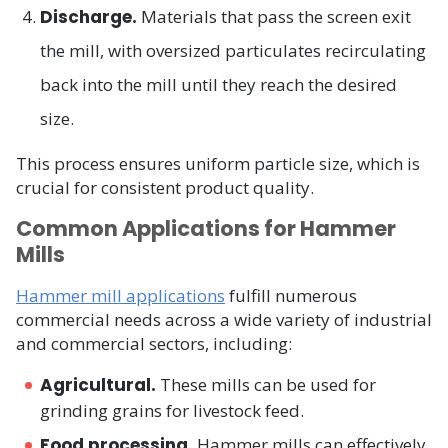
Discharge.
Materials that pass the screen exit
the mill, with oversized particulates recirculating
back into the mill until they reach the desired
size.
This process ensures uniform particle size, which is
crucial for consistent product quality.
Common Applications for Hammer
Mills
Hammer mill applications
fulfill numerous
commercial needs across a wide variety of industrial
and commercial sectors, including:
Agricultural.
These mills can be used for
grinding grains for livestock feed.
Food processing.
Hammer mills can effectively