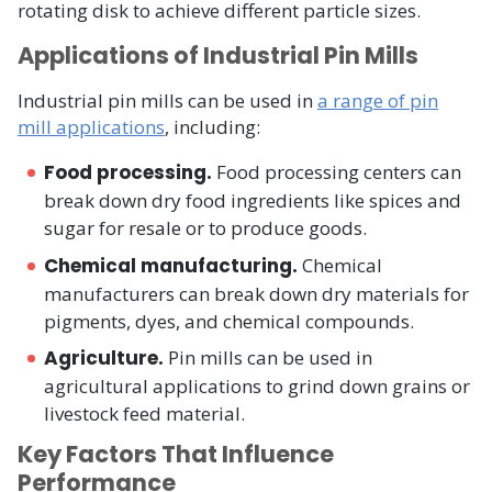
rotating disk to achieve different particle sizes.
Applications of Industrial Pin Mills
Industrial pin mills can be used in
a range of pin
mill applications
, including:
Food processing.
Food processing centers can
break down dry food ingredients like spices and
sugar for resale or to produce goods.
Chemical manufacturing.
Chemical
manufacturers can break down dry materials for
pigments, dyes, and chemical compounds.
Agriculture.
Pin mills can be used in
agricultural applications to grind down grains or
livestock feed material.
Key Factors That Influence
Performance