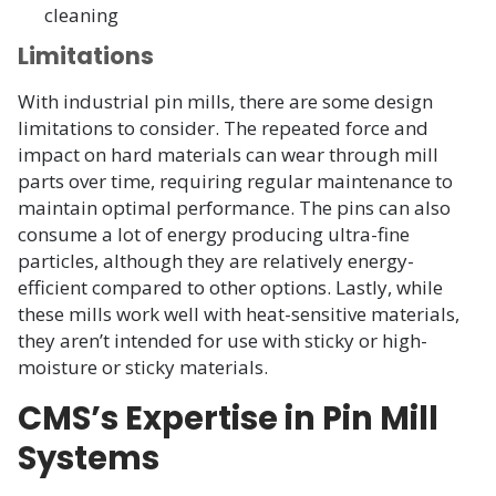
cleaning
Limitations
With industrial pin mills, there are some design
limitations to consider. The repeated force and
impact on hard materials can wear through mill
parts over time, requiring regular maintenance to
maintain optimal performance. The pins can also
consume a lot of energy producing ultra-fine
particles, although they are relatively energy-
efficient compared to other options. Lastly, while
these mills work well with heat-sensitive materials,
they aren’t intended for use with sticky or high-
moisture or sticky materials.
CMS’s Expertise in Pin Mill
Systems