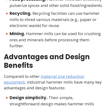
pulverize spices and other solid food/ingredients.
Recycling.
Recycling facilities can use hammer
mills to shred various materials (e.g., paper or
electronic waste) for reuse.
Mining.
Hammer mills can be used for crushing
ores and minerals before processing them
further.
Advantages and Design
Benefits
Compared to other
material size reduction
equipment
, industrial hammer mills have many key
advantages and design features:
Design simplicity.
Their simple,
straightforward design makes hammer mills