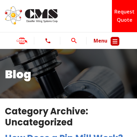
Request
Quote
Menu
Blog
Category Archive:
Uncategorized