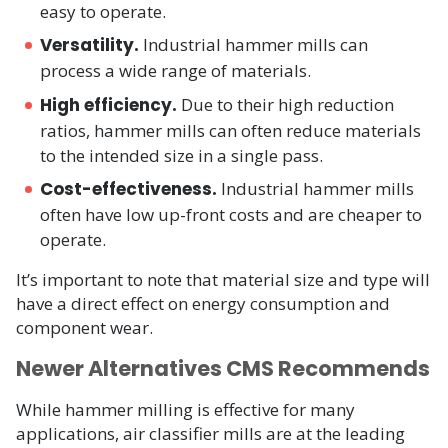
easy to operate.
Versatility.
Industrial hammer mills can
process a wide range of materials.
High efficiency.
Due to their high reduction
ratios, hammer mills can often reduce materials
to the intended size in a single pass.
Cost-effectiveness.
Industrial hammer mills
often have low up-front costs and are cheaper to
operate.
It’s important to note that material size and type will
have a direct effect on energy consumption and
component wear.
Newer Alternatives CMS Recommends
While hammer milling is effective for many
applications, air classifier mills are at the leading