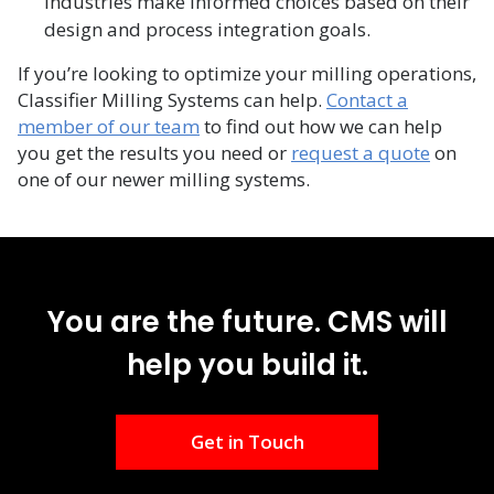
industries make informed choices based on their
design and process integration goals.​
If you’re looking to optimize your milling operations,
Classifier Milling Systems can help.
Contact a
member of our team
to find out how we can help
you get the results you need or
request a quote
on
one of our newer milling systems.
You are the future. CMS will
help you build it.
Get in Touch