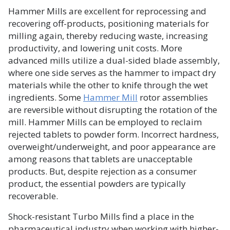
Hammer Mills are excellent for reprocessing and
recovering off-products, positioning materials for
milling again, thereby reducing waste, increasing
productivity, and lowering unit costs. More
advanced mills utilize a dual-sided blade assembly,
where one side serves as the hammer to impact dry
materials while the other to knife through the wet
ingredients. Some
Hammer Mill
rotor assemblies
are reversible without disrupting the rotation of the
mill. Hammer Mills can be employed to reclaim
rejected tablets to powder form. Incorrect hardness,
overweight/underweight, and poor appearance are
among reasons that tablets are unacceptable
products. But, despite rejection as a consumer
product, the essential powders are typically
recoverable.
Shock-resistant Turbo Mills find a place in the
pharmaceutical industry when working with higher-