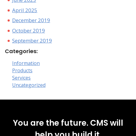
April 2025
December 2019
October 2019
September 2019
Categories:
Information
Products
Services
Uncategorized
You are the future. CMS will
help you build it.