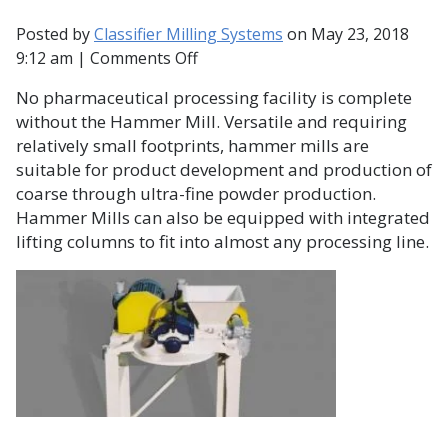
Posted by
Classifier Milling Systems
on
May 23, 2018
on
9:12 am
|
Comments Off
The
No pharmaceutical processing facility is complete
Hammer
without the Hammer Mill. Versatile and requiring
Mill
relatively small footprints, hammer mills are
and
suitable for product development and production of
Pharmaceutical
coarse through ultra-fine powder production.
Production
Hammer Mills can also be equipped with integrated
lifting columns to fit into almost any processing line.