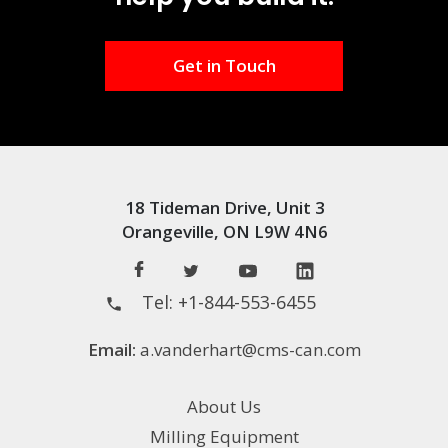
Get in Touch
18 Tideman Drive, Unit 3
Orangeville, ON L9W 4N6
Tel:
+1-844-553-6455
Email:
a.vanderhart@cms-can.com
About Us
Milling Equipment