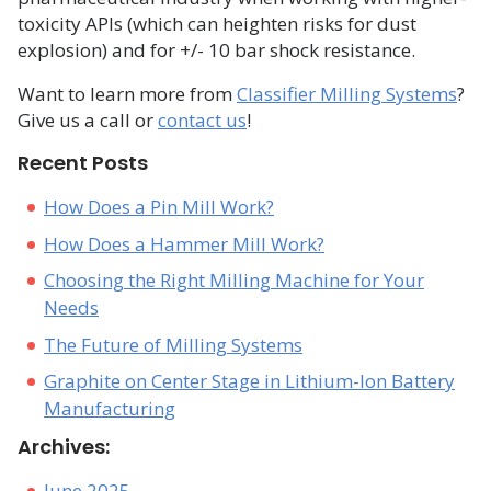
toxicity APIs (which can heighten risks for dust
explosion) and for +/- 10 bar shock resistance.
Want to learn more from
Classifier Milling Systems
?
Give us a call or
contact us
!
Recent Posts
How Does a Pin Mill Work?
How Does a Hammer Mill Work?
Choosing the Right Milling Machine for Your
Needs
The Future of Milling Systems
Graphite on Center Stage in Lithium-Ion Battery
Manufacturing
Archives:
June 2025