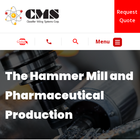
Request
Quote
Menu
The Hammer Mill and
Pharmaceutical
Production