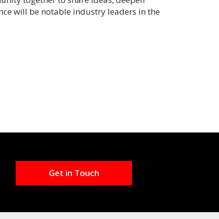
ce will be notable industry leaders in the
Get in Touch