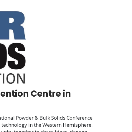
ention Centre in
national Powder & Bulk Solids Conference
s technology in the Western Hemisphere.
nity together to share ideas, deepen