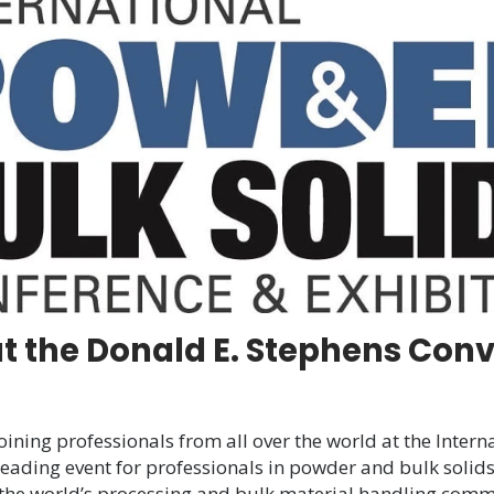
at
International
Powder
&
Bulk
Solids
Conference
and
Exhibition
at the Donald E. Stephens Conv
oining professionals from all over the world at the Inter
ading event for professionals in powder and bulk solid
he world’s processing and bulk material handling commu