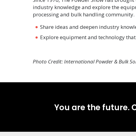
industry knowledge and explore the equipm
processing and bulk handling community. T
Share ideas and deepen industry know
Explore equipment and technology that 
Photo Credit: International Powder & Bulk So
You are the future. C