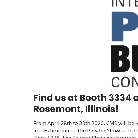
Find us at Booth 3334 
Rosemont, Illinois!
From April 28
th
to 30
th
2020, CMS will be j
and Exhibition
— The Powder Show — the le
Since 1976, The Powder Show has brought t