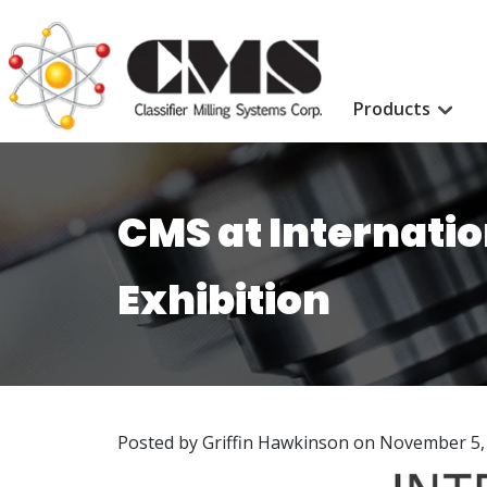
Products
CMS at Internati
Exhibition
Posted by Griffin Hawkinson on
November 5,