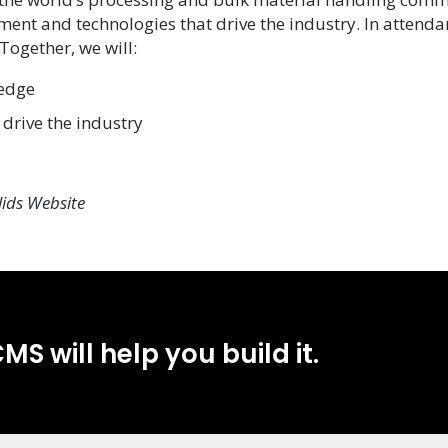
ent and technologies that drive the industry.
In attendan
ogether, we will:
ledge
drive the industry
lids Website
MS will help you build it.