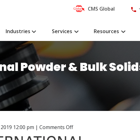
CMS Global
Industries
Services
Resources
onal Powder & Bulk Soli
on
 2019 12:00 pm
|
Comments Off
CMS