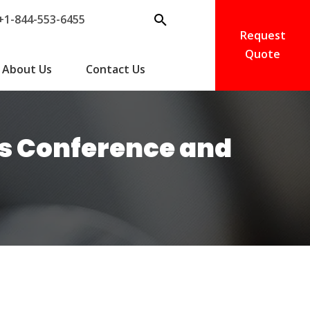
+1-844-553-6455
Request
Quote
About Us
Contact Us
ds Conference and